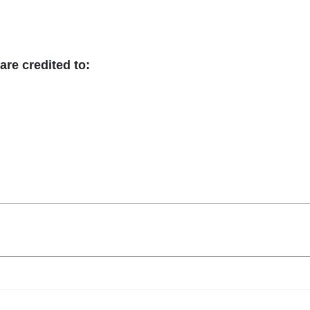
are credited to: