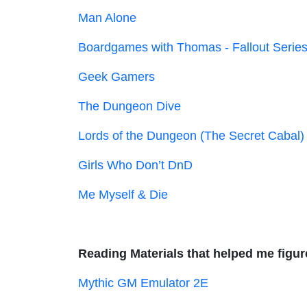
Man Alone
Boardgames with Thomas - Fallout Serie
Geek Gamers
The Dungeon Dive
Lords of the Dungeon (The Secret Cabal)
Girls Who Don’t DnD
Me Myself & Die
Reading Materials that helped me figure
Mythic GM Emulator 2E