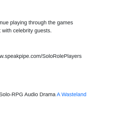
tinue playing through the games
with celebrity guests.
ww.speakpipe.com/SoloRolePlayers
tive Solo-RPG Audio Drama
A Wasteland