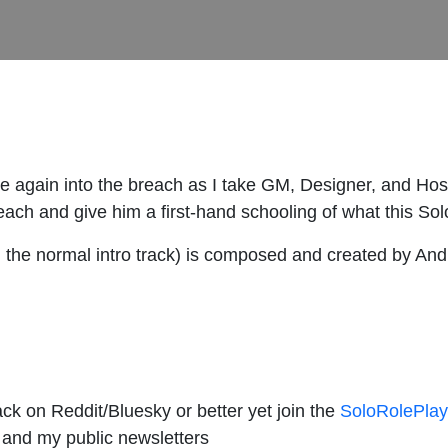
e again into the breach as I take GM, Designer, and Hos
ch and give him a first-hand schooling of what this Solo
rom the normal intro track) is composed and created by An
ck on Reddit/Bluesky or better yet join the
SoloRolePlay
 and my public newsletters