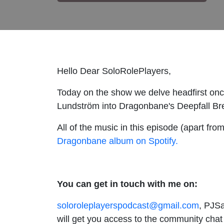
Hello Dear SoloRolePlayers,
Today on the show we delve headfirst onc
Lundström into Dragonbane's Deepfall Brea
All of the music in this episode (apart f
Dragonbane album on Spotify.
You can get in touch with me on:
soloroleplayerspodcast@gmail.com
, PJSa
will get you access to the community chat