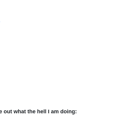
s
 out what the hell I am doing: