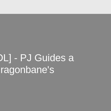
] - PJ Guides a
Dragonbane's