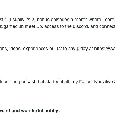
ast 1 (usually its 2) bonus episodes a month where I con
b/gameclub meet-up, access to the discord, and connect 
ons, ideas, experiences or just to say g’day at
https://w
eck out the podcast that started it all, my Fallout Narra
 weird and wonderful hobby: