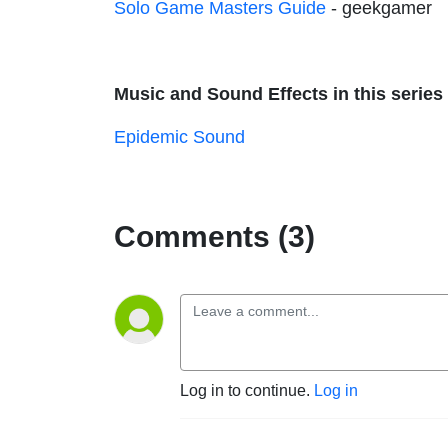
Solo Game Masters Guide
- geekgamer
Music and Sound Effects in this series 
Epidemic Sound
Comments (3)
Log in to continue.
Log in