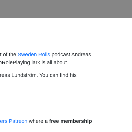
t of the
Sweden Rolls
podcast Andreas
RolePlaying lark is all about.
dreas Lundström. You can find his
ers Patreon
where a
free membership