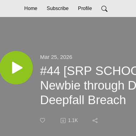
Home
Subscribe
Profile
Mar 25, 2026
#44 [SRP SCHOOL
Newbie through 
Deepfall Breach
1.1K