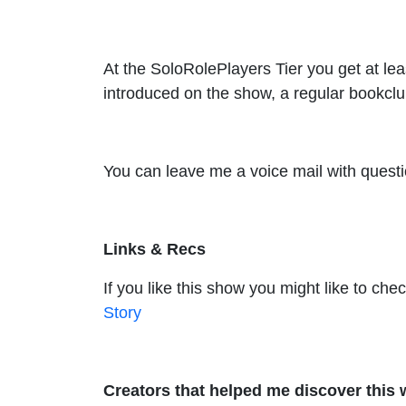
At the SoloRolePlayers Tier you get at le
introduced on the show, a regular bookclu
You can leave me a voice mail with questi
Links & Recs
If you like this show you might like to ch
Story
Creators that helped me discover this