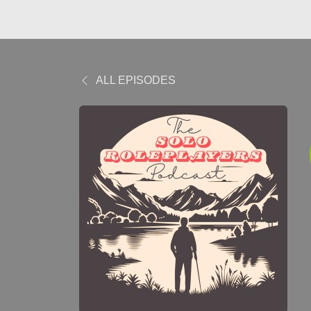
ALL EPISODES