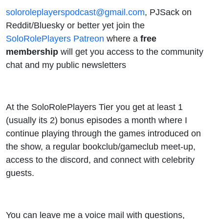
soloroleplayerspodcast@gmail.com
, PJSack on
Reddit/Bluesky or better yet join the
SoloRolePlayers Patreon
where a
free
membership
will get you access to the community
chat and my public newsletters
At the SoloRolePlayers Tier you get at least 1
(usually its 2) bonus episodes a month where I
continue playing through the games introduced on
the show, a regular bookclub/gameclub meet-up,
access to the discord, and connect with celebrity
guests.
You can leave me a voice mail with questions,