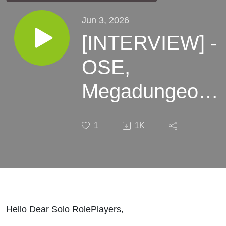
Jun 3, 2026
[INTERVIEW] -
OSE,
Megadungeons
and the weird
1
1K
with Everweird
Hello Dear Solo RolePlayers,