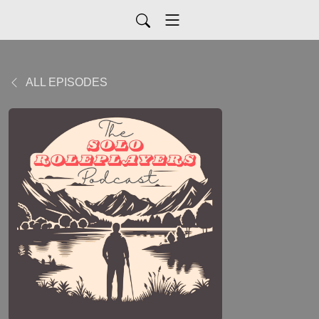
ALL EPISODES