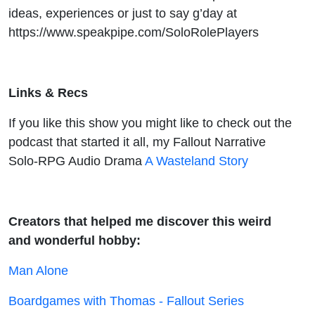
ideas, experiences or just to say g’day at
https://www.speakpipe.com/SoloRolePlayers
Links & Recs
If you like this show you might like to check out the
podcast that started it all, my Fallout Narrative
Solo-RPG Audio Drama
A Wasteland Story
Creators that helped me discover this weird
and wonderful hobby:
Man Alone
Boardgames with Thomas - Fallout Series