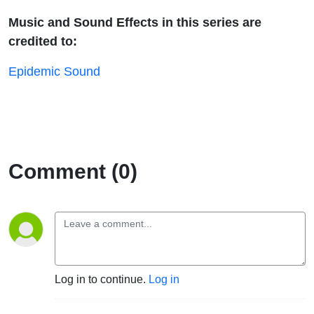
Music and Sound Effects in this series are
credited to:
Epidemic Sound
Comment (0)
Log in to continue.
Log in