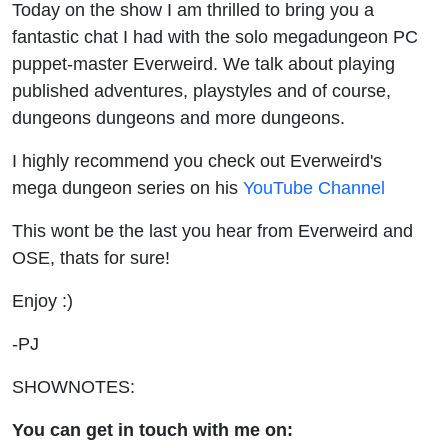
Today on the show I am thrilled to bring you a
fantastic chat I had with the solo megadungeon PC
puppet-master Everweird. We talk about playing
published adventures, playstyles and of course,
dungeons dungeons and more dungeons.
I highly recommend you check out Everweird's
mega dungeon series on his
YouTube Channel
This wont be the last you hear from Everweird and
OSE, thats for sure!
Enjoy :)
-PJ
SHOWNOTES:
You can get in touch with me on: