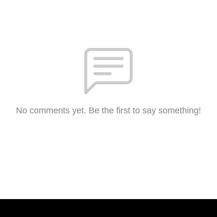
No comments yet. Be the first to say something!