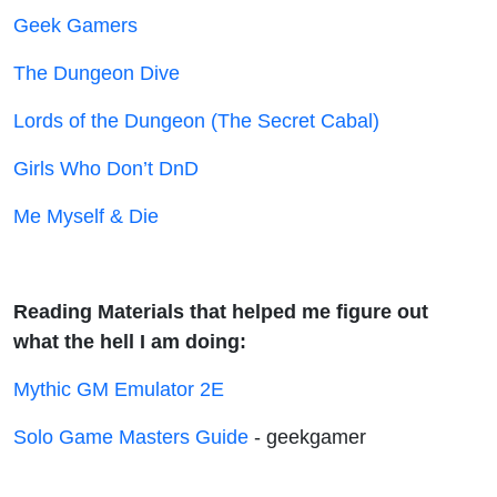
Geek Gamers
The Dungeon Dive
Lords of the Dungeon (The Secret Cabal)
Girls Who Don’t DnD
Me Myself & Die
Reading Materials that helped me figure out
what the hell I am doing:
Mythic GM Emulator 2E
Solo Game Masters Guide
- geekgamer