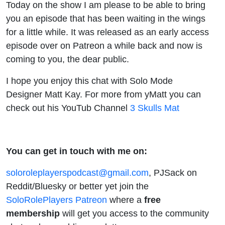
Today on the show I am please to be able to bring
you an episode that has been waiting in the wings
for a little while. It was released as an early access
episode over on Patreon a while back and now is
coming to you, the dear public.
I hope you enjoy this chat with Solo Mode
Designer Matt Kay. For more from yMatt you can
check out his YouTub Channel
3 Skulls Mat
You can get in touch with me on:
soloroleplayerspodcast@gmail.com
, PJSack on
Reddit/Bluesky or better yet join the
SoloRolePlayers Patreon
where a
free
membership
will get you access to the community