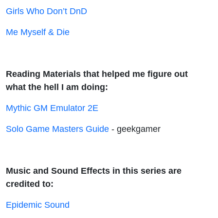
Girls Who Don’t DnD
Me Myself & Die
Reading Materials that helped me figure out
what the hell I am doing:
Mythic GM Emulator 2E
Solo Game Masters Guide
- geekgamer
Music and Sound Effects in this series are
credited to:
Epidemic Sound