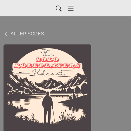
ALL EPISODES