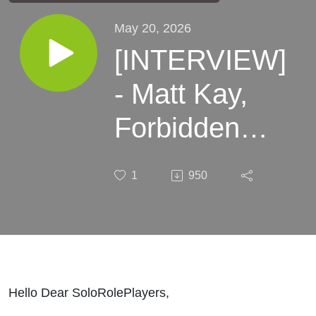
May 20, 2026
[INTERVIEW]
- Matt Kay,
Forbidden
Lands Solo
1
950
Mode
Designer
Hello Dear SoloRolePlayers,