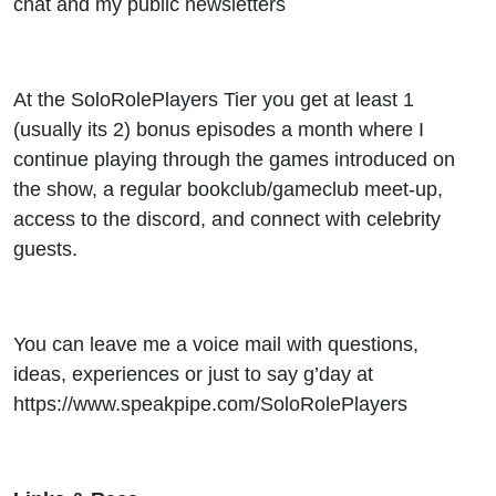
chat and my public newsletters
At the SoloRolePlayers Tier you get at least 1
(usually its 2) bonus episodes a month where I
continue playing through the games introduced on
the show, a regular bookclub/gameclub meet-up,
access to the discord, and connect with celebrity
guests.
You can leave me a voice mail with questions,
ideas, experiences or just to say g’day at
https://www.speakpipe.com/SoloRolePlayers