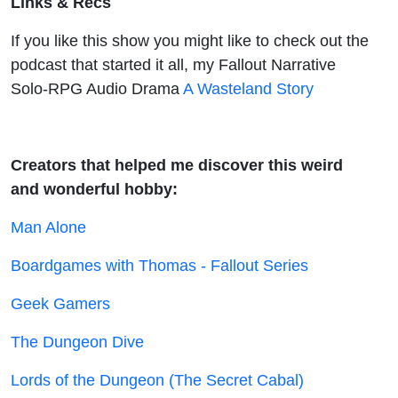
Links & Recs
If you like this show you might like to check out the
podcast that started it all, my Fallout Narrative
Solo-RPG Audio Drama
A Wasteland Story
Creators that helped me discover this weird
and wonderful hobby:
Man Alone
Boardgames with Thomas - Fallout Series
Geek Gamers
The Dungeon Dive
Lords of the Dungeon (The Secret Cabal)