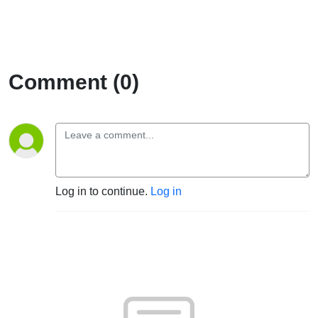
Comment (0)
Log in to continue.
Log in