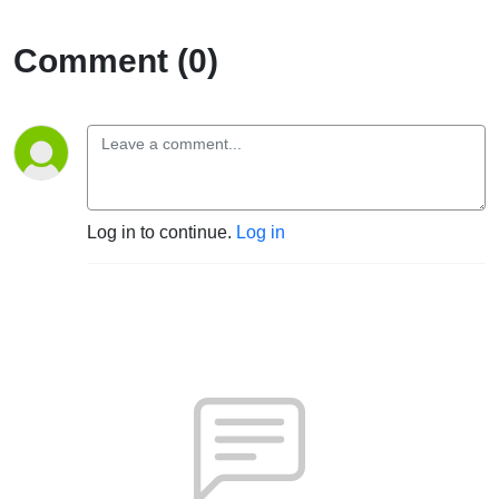
Comment (0)
Log in to continue.
Log in