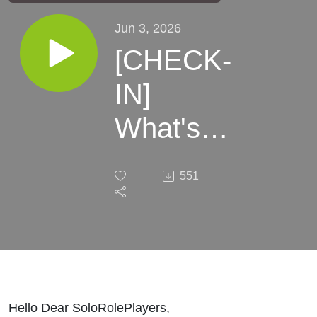
Jun 3, 2026
[CHECK-
IN]
What's
Coming
551
up This
Month
Hello Dear SoloRolePlayers,