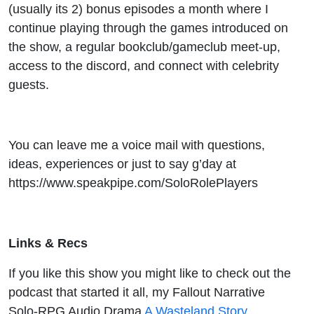
(usually its 2) bonus episodes a month where I
continue playing through the games introduced on
the show, a regular bookclub/gameclub meet-up,
access to the discord, and connect with celebrity
guests.
You can leave me a voice mail with questions,
ideas, experiences or just to say g’day at
https://www.speakpipe.com/SoloRolePlayers
Links & Recs
If you like this show you might like to check out the
podcast that started it all, my Fallout Narrative
Solo-RPG Audio Drama
A Wasteland Story