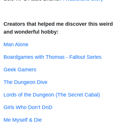
Creators that helped me discover this weird
and wonderful hobby:
Man Alone
Boardgames with Thomas - Fallout Series
Geek Gamers
The Dungeon Dive
Lords of the Dungeon (The Secret Cabal)
Girls Who Don’t DnD
Me Myself & Die