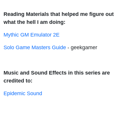
Reading Materials that helped me figure out
what the hell I am doing:
Mythic GM Emulator 2E
Solo Game Masters Guide
- geekgamer
Music and Sound Effects in this series are
credited to:
Epidemic Sound