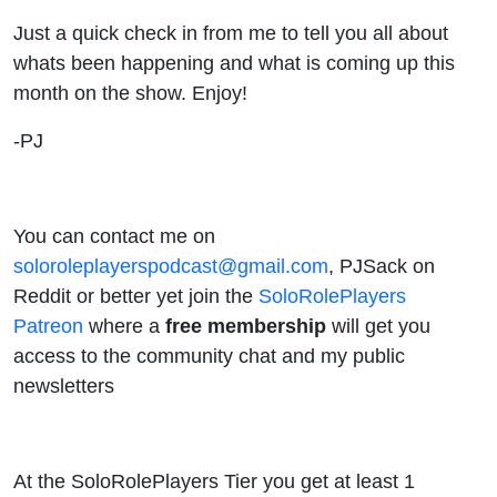
Just a quick check in from me to tell you all about
whats been happening and what is coming up this
month on the show. Enjoy!
-PJ
You can contact me on
soloroleplayerspodcast@gmail.com
, PJSack on
Reddit or better yet join the
SoloRolePlayers
Patreon
where a
free membership
will get you
access to the community chat and my public
newsletters
At the SoloRolePlayers Tier you get at least 1