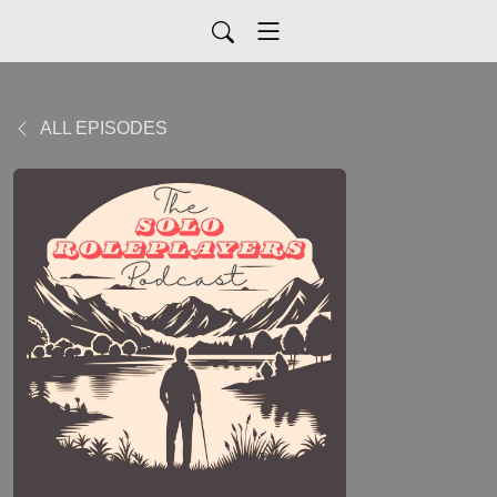
ALL EPISODES