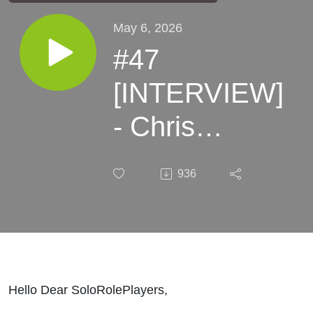
May 6, 2026
#47
[INTERVIEW]
- Chris
McDowall
936
Hello Dear SoloRolePlayers,