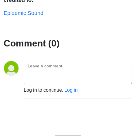
Epidemic Sound
Comment (0)
Log in to continue.
Log in