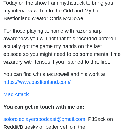
Today on the show I am mythstruck to bring you
my interview with Into the Odd and Mythic
Bastionland creator Chris McDowell.
For those playing at home with razor sharp
awareness you will not that this recorded before I
actually got the game my hands on the last
episode so you might need to do some mental time
wizardry with tenses if you listened to that first.
You can find Chris McDowell and his work at
https://www.bastionland.com/
Mac Attack
You can get in touch with me on:
soloroleplayerspodcast@gmail.com
, PJSack on
Reddit/Bluesky or better yet join the