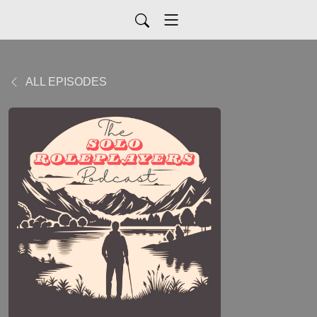
ALL EPISODES