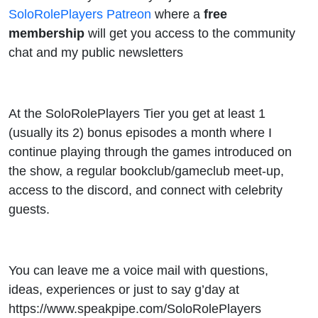
SoloRolePlayers Patreon
where a
free
membership
will get you access to the community
chat and my public newsletters
At the SoloRolePlayers Tier you get at least 1
(usually its 2) bonus episodes a month where I
continue playing through the games introduced on
the show, a regular bookclub/gameclub meet-up,
access to the discord, and connect with celebrity
guests.
You can leave me a voice mail with questions,
ideas, experiences or just to say g’day at
https://www.speakpipe.com/SoloRolePlayers