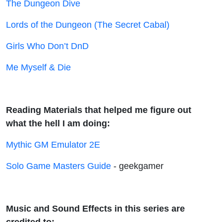
The Dungeon Dive
Lords of the Dungeon (The Secret Cabal)
Girls Who Don’t DnD
Me Myself & Die
Reading Materials that helped me figure out
what the hell I am doing:
Mythic GM Emulator 2E
Solo Game Masters Guide
- geekgamer
Music and Sound Effects in this series are
credited to: