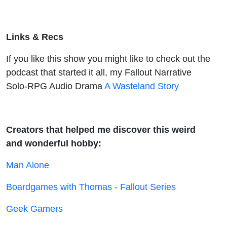
Links & Recs
If you like this show you might like to check out the
podcast that started it all, my Fallout Narrative
Solo-RPG Audio Drama
A Wasteland Story
Creators that helped me discover this weird
and wonderful hobby:
Man Alone
Boardgames with Thomas - Fallout Series
Geek Gamers